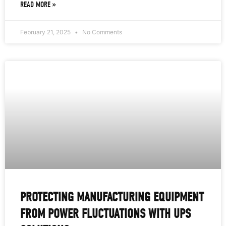
READ MORE »
February 21, 2025
No Comments
PROTECTING MANUFACTURING EQUIPMENT
FROM POWER FLUCTUATIONS WITH UPS