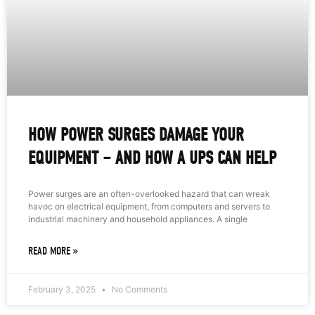
HOW POWER SURGES DAMAGE YOUR
EQUIPMENT – AND HOW A UPS CAN HELP
Power surges are an often-overlooked hazard that can wreak
havoc on electrical equipment, from computers and servers to
industrial machinery and household appliances. A single
READ MORE »
February 3, 2025
No Comments