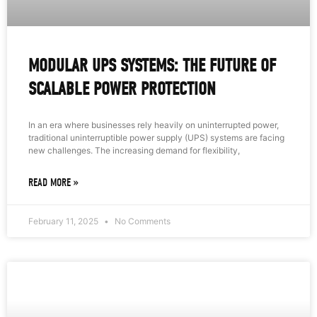
MODULAR UPS SYSTEMS: THE FUTURE OF
SCALABLE POWER PROTECTION
In an era where businesses rely heavily on uninterrupted power,
traditional uninterruptible power supply (UPS) systems are facing
new challenges. The increasing demand for flexibility,
READ MORE »
February 11, 2025
No Comments