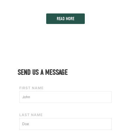
READ MORE
SEND US A MESSAGE
FIRST NAME
LAST NAME