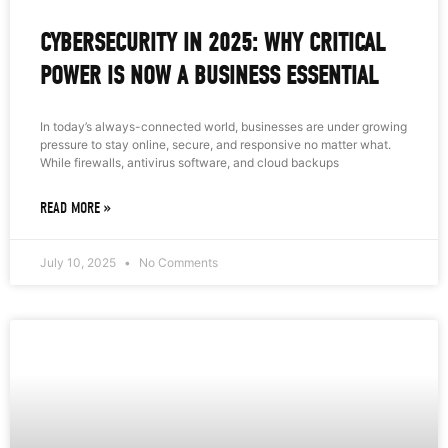
CYBERSECURITY IN 2025: WHY CRITICAL
POWER IS NOW A BUSINESS ESSENTIAL
In today’s always-connected world, businesses are under growing
pressure to stay online, secure, and responsive no matter what.
While firewalls, antivirus software, and cloud backups
READ MORE »
July 10, 2025
No Comments