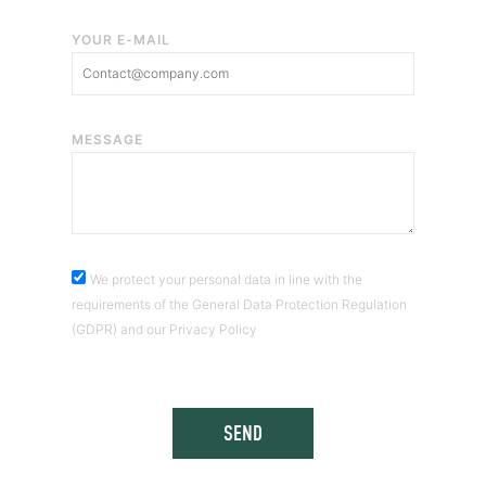
YOUR E-MAIL
MESSAGE
We protect your personal data in line with the
requirements of the General Data Protection Regulation
(GDPR) and our Privacy Policy
SEND