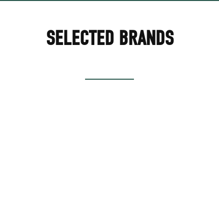
SELECTED BRANDS