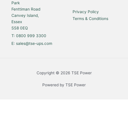
Park
g
o
d
b
r
o
i
e
a
k
n
Fenttiman Road
Privacy Policy
m
Canvey Island,
Terms & Conditions
Essex
SS8 0EQ
T: 0800 999 3300
E: sales@tse-ups.com
Copyright © 2026 TSE Power
Powered by TSE Power