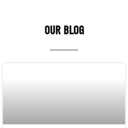
OUR BLOG