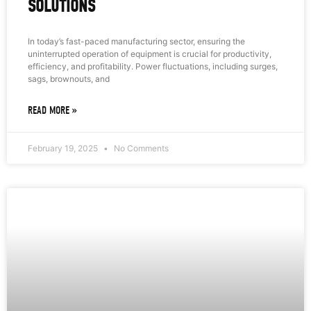
SOLUTIONS
In today’s fast-paced manufacturing sector, ensuring the
uninterrupted operation of equipment is crucial for productivity,
efficiency, and profitability. Power fluctuations, including surges,
sags, brownouts, and
READ MORE »
February 19, 2025
No Comments