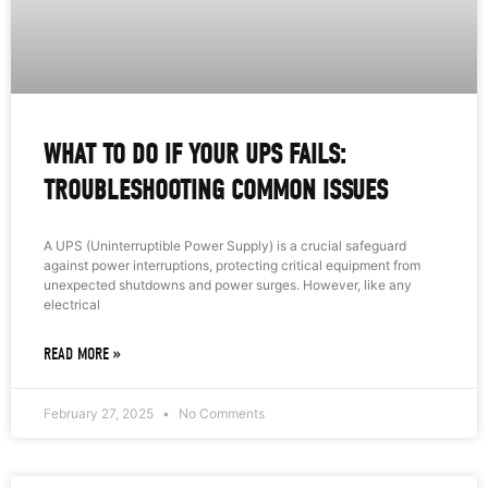
WHAT TO DO IF YOUR UPS FAILS:
TROUBLESHOOTING COMMON ISSUES
A UPS (Uninterruptible Power Supply) is a crucial safeguard
against power interruptions, protecting critical equipment from
unexpected shutdowns and power surges. However, like any
electrical
READ MORE »
February 27, 2025
No Comments