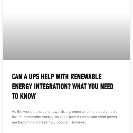
CAN A UPS HELP WITH RENEWABLE
ENERGY INTEGRATION? WHAT YOU NEED
TO KNOW
As the world transitions towards a greener and more sustainable
future, renewable energy sources such as solar and wind power
are becoming increasingly popular. However,