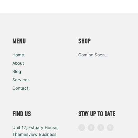
MENU
SHOP
Home
Coming Soon...
About
Blog
Services
Contact
FIND US
STAY UP TO DATE
I
F
L
Y
Unit 12, Estuary House,
n
a
i
o
s
c
n
u
Thamesview Business
t
e
k
t
a
b
e
u