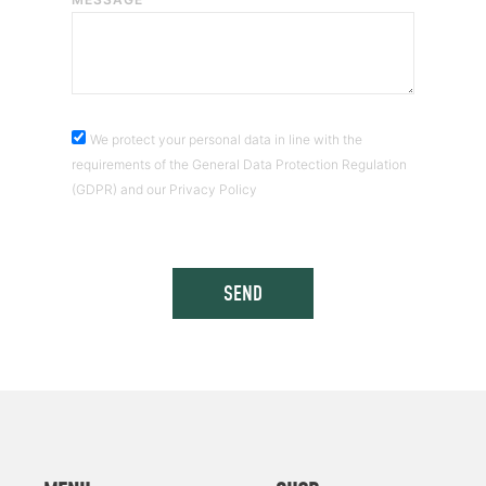
We protect your personal data in line with the
requirements of the General Data Protection Regulation
(GDPR) and our Privacy Policy
SEND