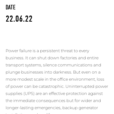
DATE
22.06.22
Power failure is a persistent threat to every
business. It can shut down factories and entire
transport systems, silence communications and
plunge businesses into darkness. But even on a
more modest scale in the office environment, loss
of power can be catastrophic. Uninterrupted power
supplies (UPS) are an effective protection against
the immediate consequences but for wider and
longer-lasting emergencies, backup generator