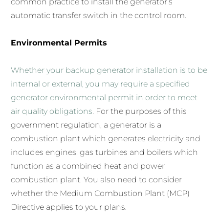
common practice to install the generator’s
automatic transfer switch in the control room.
Environmental Permits
Whether your backup generator installation is to be
internal or external, you may require a specified
generator environmental permit in order to meet
air quality obligations
. For the purposes of this
government regulation, a generator is a
combustion plant which generates electricity and
includes engines, gas turbines and boilers which
function as a combined heat and power
combustion plant. You also need to consider
whether the Medium Combustion Plant (MCP)
Directive applies to your plans.