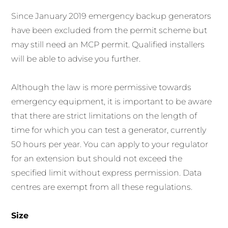
Since January 2019 emergency backup generators
have been excluded from the permit scheme but
may still need an MCP permit. Qualified installers
will be able to advise you further.
Although the law is more permissive towards
emergency equipment, it is important to be aware
that there are strict limitations on the length of
time for which you can test a generator, currently
50 hours per year. You can apply to your regulator
for an extension but should not exceed the
specified limit without express permission. Data
centres are exempt from all these regulations.
Size