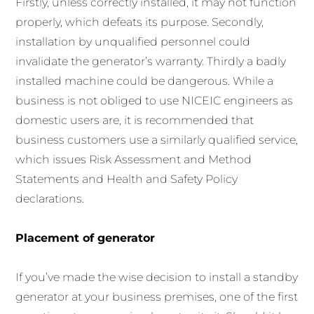
Firstly, unless correctly installed, it may not function
properly, which defeats its purpose. Secondly,
installation by unqualified personnel could
invalidate the generator’s warranty. Thirdly a badly
installed machine could be dangerous. While a
business is not obliged to use NICEIC engineers as
domestic users are, it is recommended that
business customers use a similarly qualified service,
which issues Risk Assessment and Method
Statements and Health and Safety Policy
declarations.
Placement of generator
If you’ve made the wise decision to install a standby
generator at your business premises, one of the first