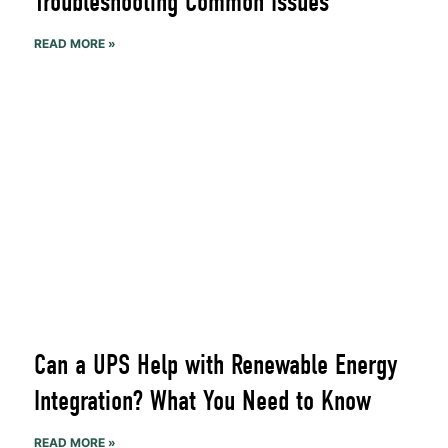
Troubleshooting Common Issues
READ MORE »
Can a UPS Help with Renewable Energy
Integration? What You Need to Know
READ MORE »