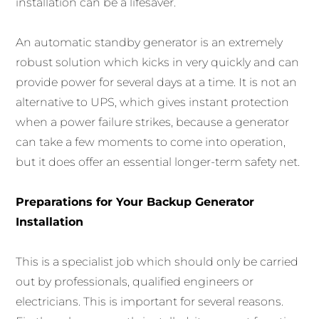
installation can be a lifesaver.
An automatic standby generator is an extremely
robust solution which kicks in very quickly and can
provide power for several days at a time. It is not an
alternative to UPS, which gives instant protection
when a power failure strikes, because a generator
can take a few moments to come into operation,
but it does offer an essential longer-term safety net.
Preparations for Your Backup Generator
Installation
This is a specialist job which should only be carried
out by professionals, qualified engineers or
electricians. This is important for several reasons.