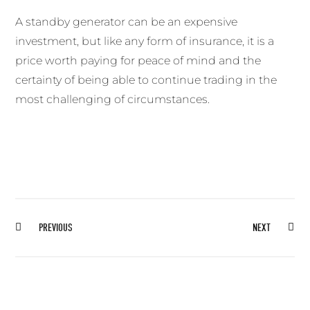
A standby generator can be an expensive
investment, but like any form of insurance, it is a
price worth paying for peace of mind and the
certainty of being able to continue trading in the
most challenging of circumstances.
Prev
Ne
PREVIOUS
NEXT