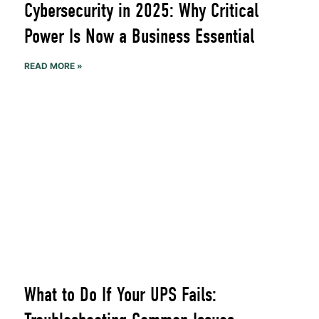
Cybersecurity in 2025: Why Critical
Power Is Now a Business Essential
READ MORE »
What to Do If Your UPS Fails: