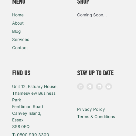
MENU
SHOP
Home
Coming Soon...
About
Blog
Services
Contact
FIND US
STAY UP TO DATE
I
F
L
Y
Unit 12, Estuary House,
n
a
i
o
s
c
n
u
Thamesview Business
t
e
k
t
a
b
e
u
Park
g
o
d
b
r
o
i
e
a
k
n
Fenttiman Road
Privacy Policy
m
Canvey Island,
Terms & Conditions
Essex
SS8 0EQ
T: 0800 999 3300