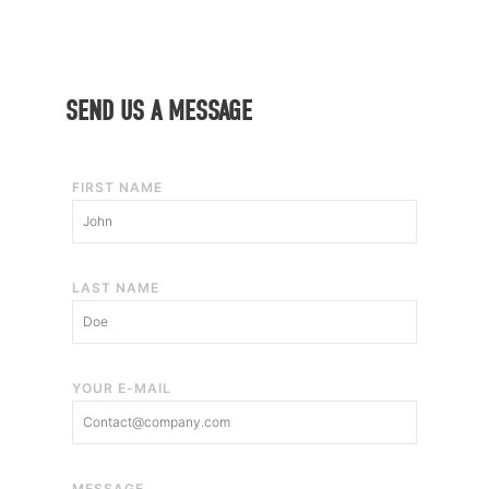
SEND US A MESSAGE
FIRST NAME
LAST NAME
YOUR E-MAIL
MESSAGE