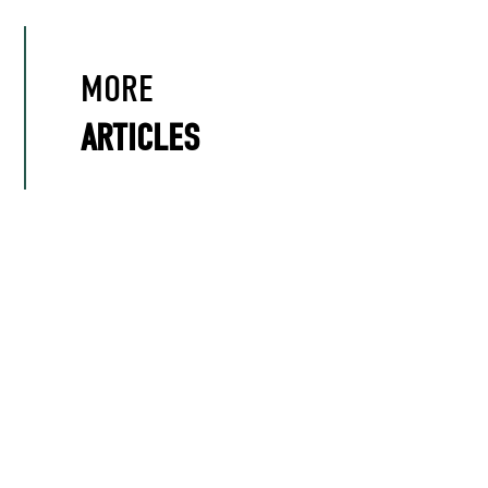
MORE
ARTICLES