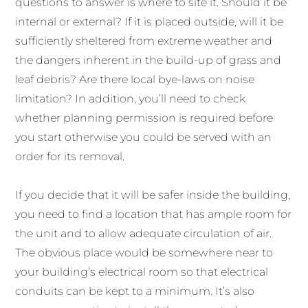
questions to answer is where to site it. Should it be
internal or external? If it is placed outside, will it be
sufficiently sheltered from extreme weather and
the dangers inherent in the build-up of grass and
leaf debris? Are there local bye-laws on noise
limitation? In addition, you’ll need to check
whether planning permission is required before
you start otherwise you could be served with an
order for its removal.
If you decide that it will be safer inside the building,
you need to find a location that has ample room for
the unit and to allow adequate circulation of air.
The obvious place would be somewhere near to
your building’s electrical room so that electrical
conduits can be kept to a minimum. It’s also