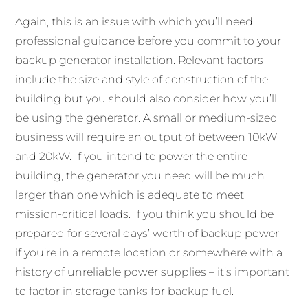
Again, this is an issue with which you’ll need
professional guidance before you commit to your
backup generator installation. Relevant factors
include the size and style of construction of the
building but you should also consider how you’ll
be using the generator. A small or medium-sized
business will require an output of between 10kW
and 20kW. If you intend to power the entire
building, the generator you need will be much
larger than one which is adequate to meet
mission-critical loads. If you think you should be
prepared for several days’ worth of backup power –
if you’re in a remote location or somewhere with a
history of unreliable power supplies – it’s important
to factor in storage tanks for backup fuel.