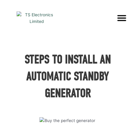
Skip
to
Me
content
STEPS TO INSTALL AN
AUTOMATIC STANDBY
GENERATOR