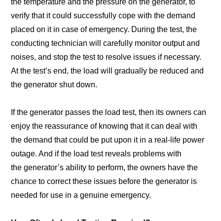
the temperature and the pressure on the generator, to
verify that it could successfully cope with the demand
placed on it in case of emergency. During the test, the
conducting technician will carefully monitor output and
noises, and stop the test to resolve issues if necessary.
At the test’s end, the load will gradually be reduced and
the generator shut down.
If the generator passes the load test, then its owners can
enjoy the reassurance of knowing that it can deal with
the demand that could be put upon it in a real-life power
outage. And if the load test reveals problems with
the generator’s ability to perform, the owners have the
chance to correct these issues before the generator is
needed for use in a genuine emergency.