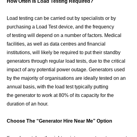
How Often Is Load Testing Required?
Load testing can be carried out by specialists or by
purchasing a Load Test device, and the frequency
of testing will depend on a number of factors. Medical
facilities, as well as data centres and financial
institutions, will likely be required to put their standby
generators through regular load tests, due to the critical
impact of any potential power outage. Generators used
by the majority of organisations are ideally tested on an
annual basis, with the load test typically putting
the generator to work at 80% of its capacity for the
duration of an hour.
Choose The “Generator Hire Near Me” Option