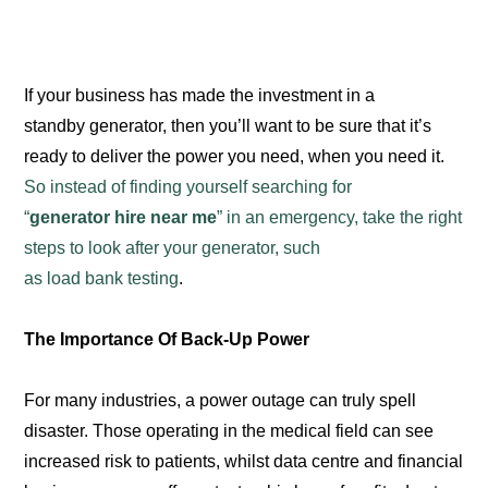
If your business has made the investment in a
standby generator, then you’ll want to be sure that it’s
ready to deliver the power you need, when you need it.
So instead of finding yourself searching for
“
generator hire near me
” in an emergency, take the right
steps to look after your generator, such
as load bank testing
.
The Importance Of Back-Up Power
For many industries, a power outage can truly spell
disaster. Those operating in the medical field can see
increased risk to patients, whilst data centre and financial