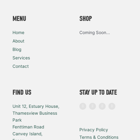
MENU
SHOP
Home
Coming Soon...
About
Blog
Services
Contact
FIND US
STAY UP TO DATE
I
F
L
Y
Unit 12, Estuary House,
n
a
i
o
s
c
n
u
Thamesview Business
t
e
k
t
a
b
e
u
Park
g
o
d
b
r
o
i
e
a
k
n
Fenttiman Road
Privacy Policy
m
Canvey Island,
Terms & Conditions