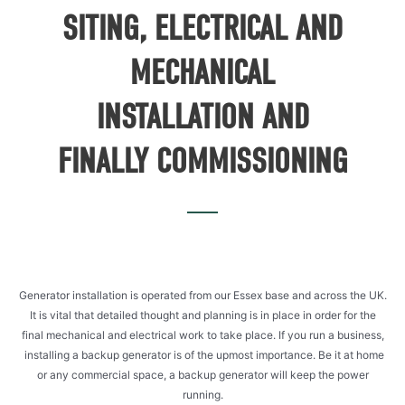
SITING, ELECTRICAL AND
MECHANICAL
INSTALLATION AND
FINALLY COMMISSIONING
Generator installation is operated from our Essex base and across the UK.
It is vital that detailed thought and planning is in place in order for the
final mechanical and electrical work to take place. If you run a business,
installing a backup generator is of the upmost importance. Be it at home
or any commercial space, a backup generator will keep the power
running.