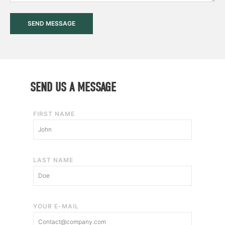
a
g
SEND MESSAGE
e
SEND US A MESSAGE
FIRST NAME
LAST NAME
YOUR E-MAIL