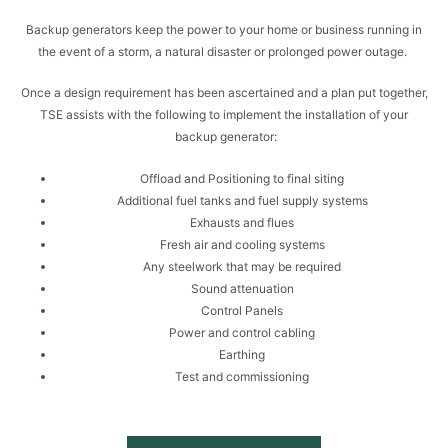
Backup generators keep the power to your home or business running in
the event of a storm, a natural disaster or prolonged power outage.
Once a design requirement has been ascertained and a plan put together,
TSE assists with the following to implement the installation of your
backup generator:
Offload and Positioning to final siting
Additional fuel tanks and fuel supply systems
Exhausts and flues
Fresh air and cooling systems
Any steelwork that may be required
Sound attenuation
Control Panels
Power and control cabling
Earthing
Test and commissioning