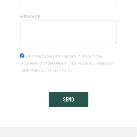
MESSAGE
We protect your personal data in line with the
requirements of the General Data Protection Regulation
(GDPR) and our Privacy Policy
SEND