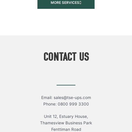
MORE SERVICES
CONTACT US
Email: sales@tse-ups.com
Phone: 0800 999 3300
Unit 12, Estuary House,
Thamesview Business Park
Fenttiman Road