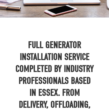
FULL GENERATOR
INSTALLATION SERVICE
COMPLETED BY INDUSTRY
PROFESSIONALS BASED
IN ESSEX. FROM
DELIVERY, OFFLOADING,