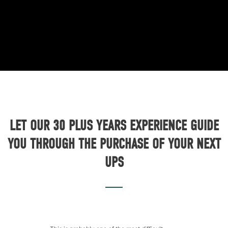
LET OUR 30 PLUS YEARS EXPERIENCE GUIDE
YOU THROUGH THE PURCHASE OF YOUR NEXT
UPS