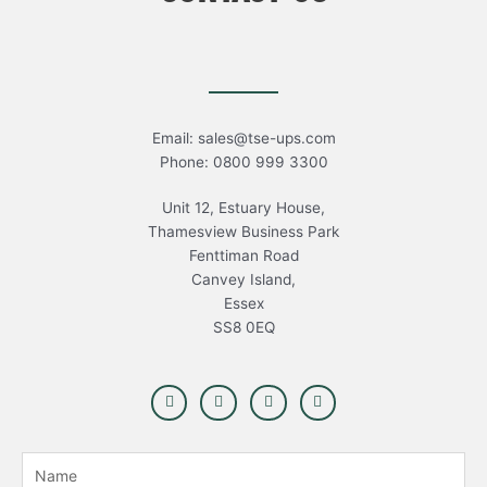
Email: sales@tse-ups.com
Phone: 0800 999 3300
Unit 12, Estuary House,
Thamesview Business Park
Fenttiman Road
Canvey Island,
Essex
SS8 0EQ
F
T
L
Y
a
w
i
o
c
i
n
u
e
t
k
t
b
t
e
u
N
o
e
d
b
o
r
i
e