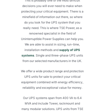
This is probably one of the most difficult
decisions you will ever need to make when
protecting your critical equipment. There is a
minefield of information out there, so where
do you look for the UPS system that you
really need. This is where TSE Power, as a
renowned specialist in the field of
Uninterruptible Power Supplies can help you.
We are able to assist in sizing, run-time,
installation methods and
supply of UPS
systems
. Single and three-phase UPS units
from our selected manufacturers in the UK.
We offer a wide product range and protection
UPS units for sale to protect your critical
equipment combined with energy efficiency,
reliability and exceptional value for money.
Our UPS systems span from 400 VA to 6.4
MVA and include Tower, rackmount and
many modular solutions. UPS units from TSE