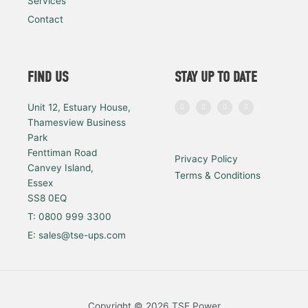
Services
Contact
FIND US
STAY UP TO DATE
I
F
L
Y
Unit 12, Estuary House,
n
a
i
o
s
c
n
u
Thamesview Business
t
e
k
t
a
b
e
u
Park
g
o
d
b
r
o
i
e
a
k
n
Fenttiman Road
Privacy Policy
m
Canvey Island,
Terms & Conditions
Essex
SS8 0EQ
T: 0800 999 3300
E: sales@tse-ups.com
Copyright © 2026 TSE Power