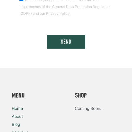
requirements of the General Data Protection Regulation
(GDPR) and our Privacy Policy
SEND
MENU
SHOP
Home
Coming Soon...
About
Blog