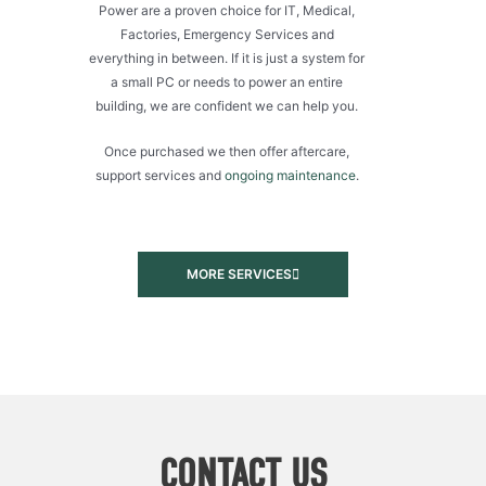
Power are a proven choice for IT, Medical,
Factories, Emergency Services and
everything in between. If it is just a system for
a small PC or needs to power an entire
building, we are confident we can help you.
Once purchased we then offer aftercare,
support services and
ongoing maintenance
.
MORE SERVICES
CONTACT US