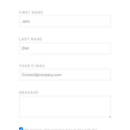
FIRST NAME
LAST NAME
YOUR E-MAIL
MESSAGE
We protect your personal data in line with the