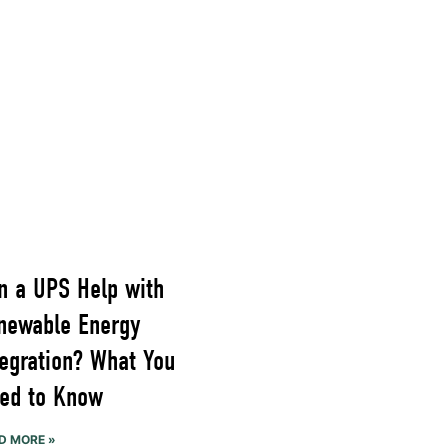
n a UPS Help with
newable Energy
tegration? What You
ed to Know
D MORE »