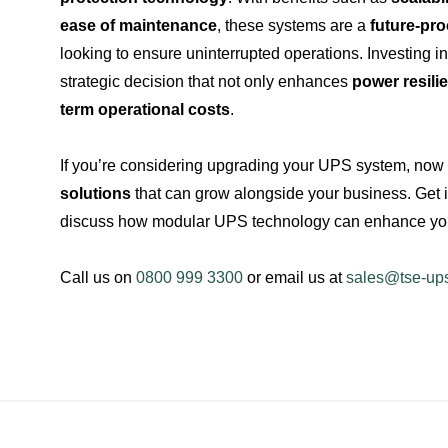
ease of maintenance
, these systems are a
future-pro
looking to ensure uninterrupted operations. Investing 
strategic decision that not only enhances
power resili
term operational costs
.
If you’re considering upgrading your UPS system, now i
solutions
that can grow alongside your business. Get 
discuss how modular UPS technology can enhance your
Call us on
0800 999 3300
or email us at
sales@tse-up