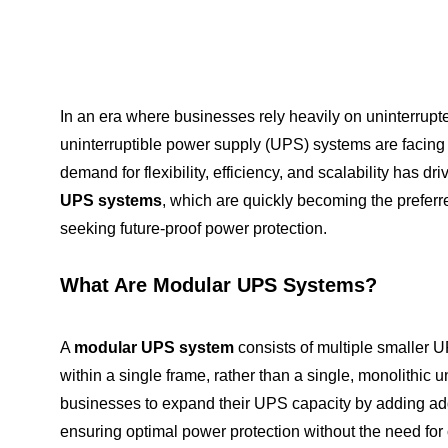
In an era where businesses rely heavily on uninterrupte
uninterruptible power supply (UPS) systems are facing
demand for flexibility, efficiency, and scalability has dr
UPS systems
, which are quickly becoming the preferr
seeking future-proof power protection.
What Are Modular UPS Systems?
A
modular UPS system
consists of multiple smaller 
within a single frame, rather than a single, monolithic u
businesses to expand their UPS capacity by adding ad
ensuring optimal power protection without the need fo