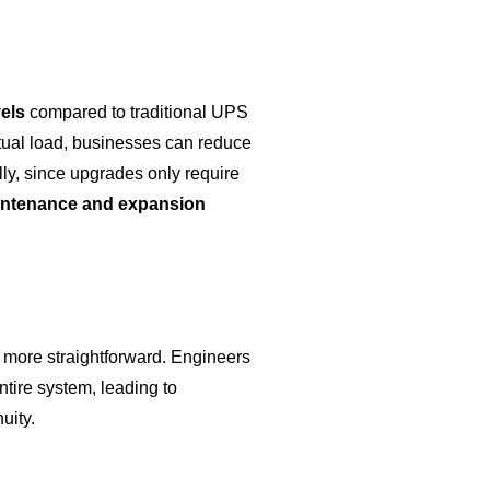
vels
compared to traditional UPS
actual load, businesses can reduce
lly, since upgrades only require
ntenance and expansion
more straightforward. Engineers
tire system, leading to
uity.