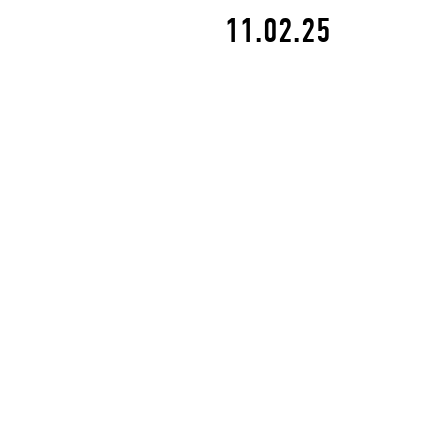
11.02.25