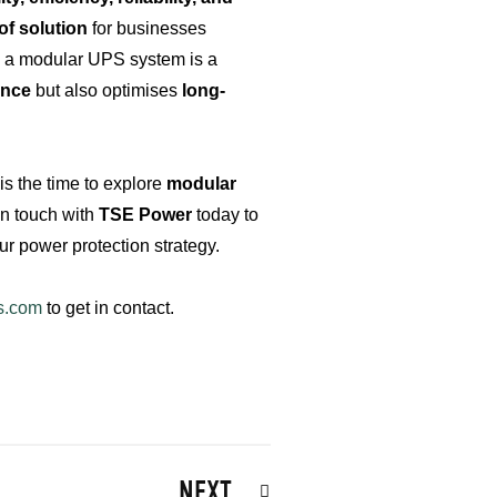
of solution
for businesses
in a modular UPS system is a
ence
but also optimises
long-
s the time to explore
modular
in touch with
TSE Power
today to
 power protection strategy.
s.com
to get in contact.
Next
NEXT