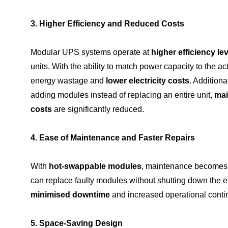
3. Higher Efficiency and Reduced Costs
Modular UPS systems operate at
higher efficiency le
units. With the ability to match power capacity to the 
energy wastage and
lower electricity costs
. Additiona
adding modules instead of replacing an entire unit,
mai
costs
are significantly reduced.
4. Ease of Maintenance and Faster Repairs
With
hot-swappable modules
, maintenance becomes 
can replace faulty modules without shutting down the en
minimised downtime
and increased operational contin
5. Space-Saving Design