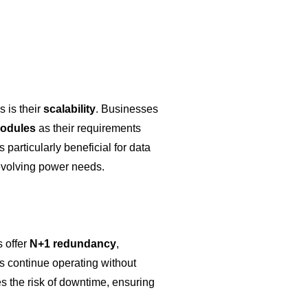
 is their
scalability
. Businesses
odules
as their requirements
particularly beneficial for data
 evolving power needs.
 offer
N+1 redundancy
,
s continue operating without
es the risk of downtime, ensuring