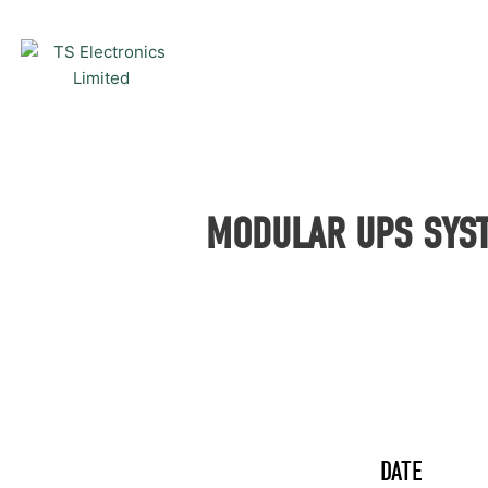
Skip
to
content
MODULAR UPS SYST
DATE