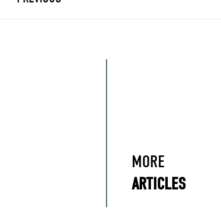
MORE
ARTICLES