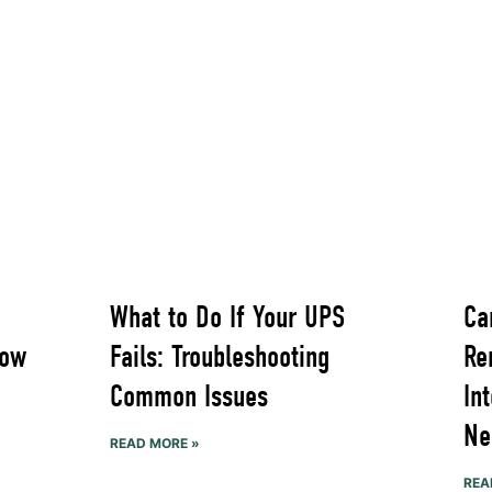
What to Do If Your UPS
Ca
Now
Fails: Troubleshooting
Re
Common Issues
In
Ne
READ MORE »
REA