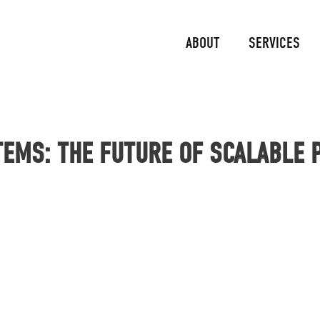
ABOUT
SERVICES
EMS: THE FUTURE OF SCALABLE