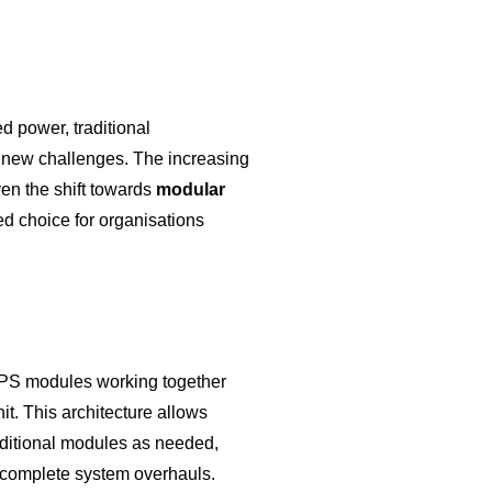
d power, traditional
 new challenges. The increasing
iven the shift towards
modular
ed choice for organisations
UPS modules working together
nit. This architecture allows
ditional modules as needed,
r complete system overhauls.