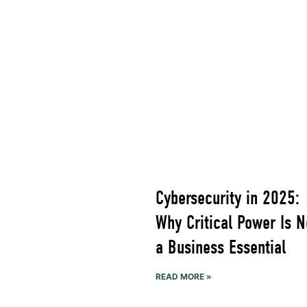
Cybersecurity in 2025:
Why Critical Power Is 
a Business Essential
READ MORE »