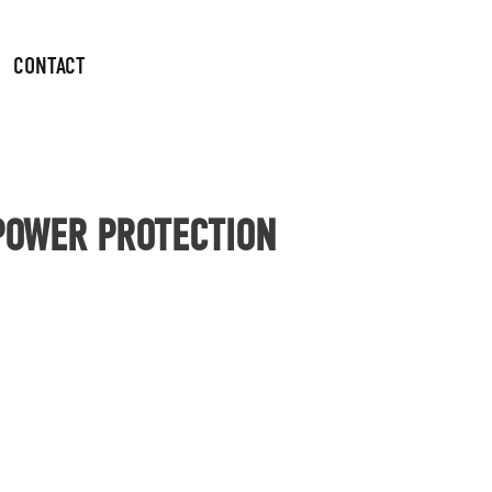
CONTACT
 POWER PROTECTION