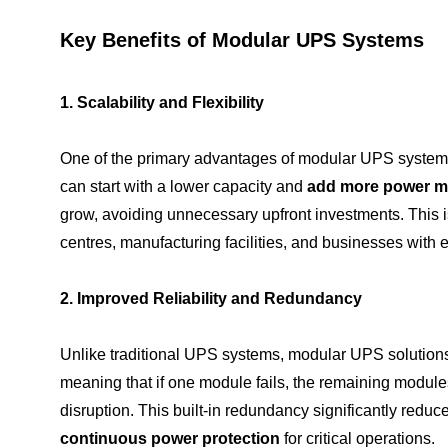
Key Benefits of Modular UPS Systems
1. Scalability and Flexibility
One of the primary advantages of modular UPS systems
can start with a lower capacity and
add more power m
grow, avoiding unnecessary upfront investments. This is 
centres, manufacturing facilities, and businesses with
2. Improved Reliability and Redundancy
Unlike traditional UPS systems, modular UPS solutions
meaning that if one module fails, the remaining module
disruption. This built-in redundancy significantly reduc
continuous power protection
for critical operations.