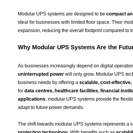
Modular UPS systems are designed to be
compact and
ideal for businesses with limited floor space. Their modu
expansion, reducing the overall footprint compared to t
Why Modular UPS Systems Are the Futu
As businesses increasingly depend on digital operatio
uninterrupted power
will only grow. Modular UPS tec
business needs by offering a
scalable, cost-effective,
for
data centres, healthcare facilities, financial instit
applications
, modular UPS systems provide the flexibil
adapt to future power demands.
The shift towards modular UPS systems represents a s
protection technology
. With benefits such as
scalabil