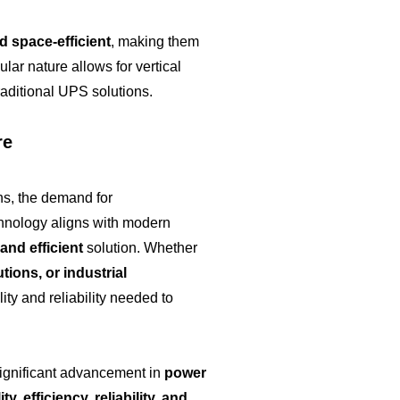
 space-efficient
, making them
lar nature allows for vertical
raditional UPS solutions.
re
ns, the demand for
hnology aligns with modern
 and efficient
solution. Whether
utions, or industrial
ity and reliability needed to
ignificant advancement in
power
ity, efficiency, reliability, and