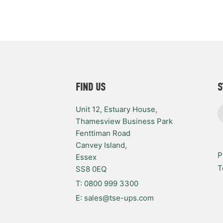
FIND US
S
Unit 12, Estuary House,
Thamesview Business Park
Fenttiman Road
Canvey Island,
P
Essex
T
SS8 0EQ
T: 0800 999 3300
E: sales@tse-ups.com