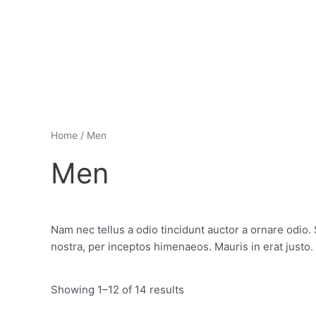
Skip
to
content
Home
/ Men
Men
Nam nec tellus a odio tincidunt auctor a ornare odio. 
nostra, per inceptos himenaeos. Mauris in erat justo
Showing 1–12 of 14 results