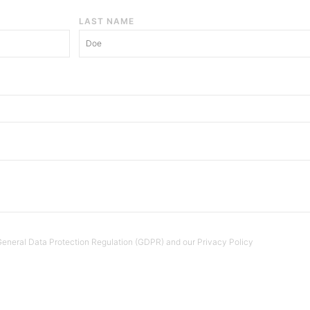
LAST NAME
e General Data Protection Regulation (GDPR) and our Privacy Policy