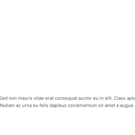
ABOUT
SERVICES
Sed non mauris vitae erat consequat auctor eu in elit. Class apte
. Nullam ac urna eu felis dapibus condimentum sit amet a augue.