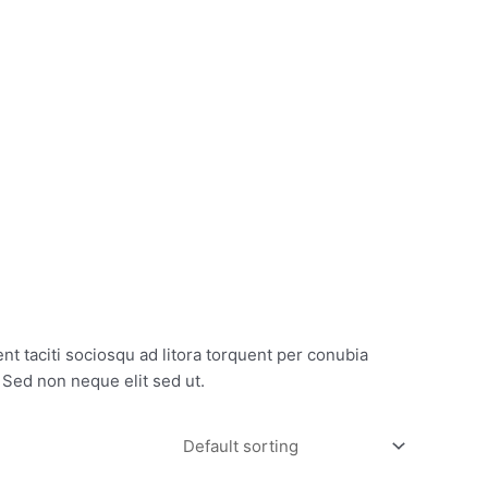
CONTACT
GET IN TOUCH
nt taciti sociosqu ad litora torquent per conubia
 Sed non neque elit sed ut.