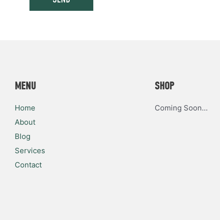
MENU
SHOP
Home
Coming Soon...
About
Blog
Services
Contact