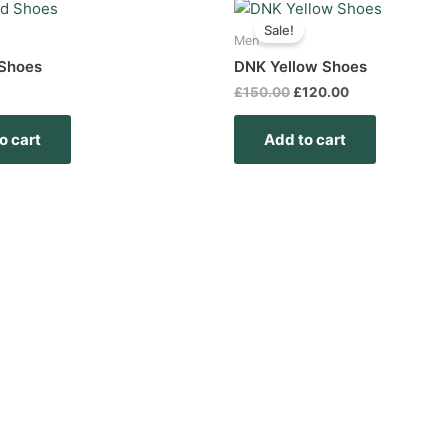
Original
Current
price
price
Sale!
was:
is:
Men
£150.00.
£120.00.
Shoes
DNK Yellow Shoes
£
150.00
£
120.00
o cart
Add to cart