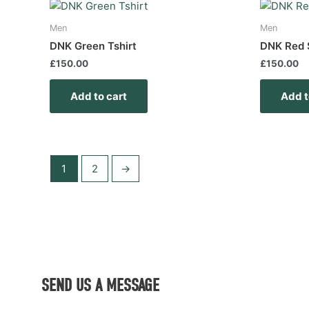
Men
Men
DNK Green Tshirt
DNK Red 
£
150.00
£
150.00
Add to cart
Add t
1
2
→
SEND US A MESSAGE