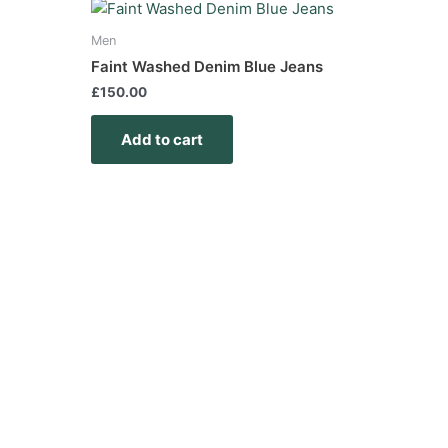
Men
Faint Washed Denim Blue Jeans
£
150.00
Add to cart