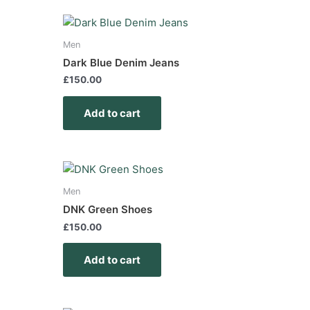
Men
Dark Blue Denim Jeans
£
150.00
Add to cart
Men
DNK Green Shoes
£
150.00
Add to cart