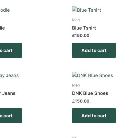
Men
die
Blue Tshirt
£
150.00
o cart
Add to cart
Men
y Jeans
DNK Blue Shoes
£
150.00
o cart
Add to cart