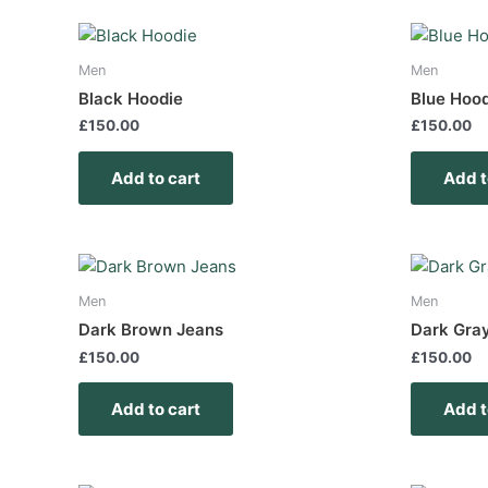
Men
Men
Black Hoodie
Blue Hoo
£
150.00
£
150.00
Add to cart
Add t
Men
Men
Dark Brown Jeans
Dark Gra
£
150.00
£
150.00
Add to cart
Add t