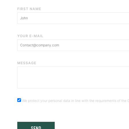
FIRST NAME
YOUR E-MAIL
MESSAGE
We protect your personal data in line with the requirements of th
SEND