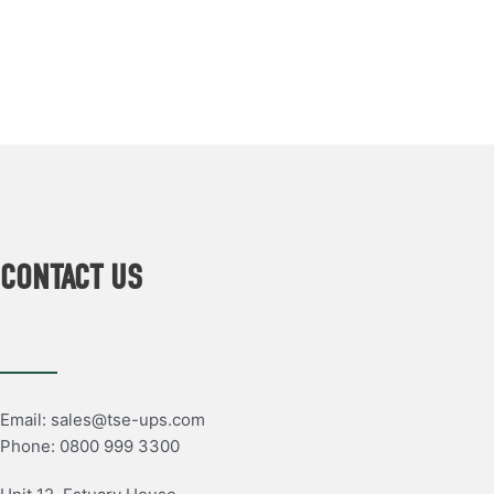
CONTACT US
Email: sales@tse-ups.com
Phone: 0800 999 3300