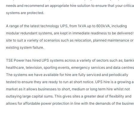
needs and recommend an appropriate hire solution to ensure that your critica
systems are protected.
A range of the latest technology UPS, from 1kVA up to 600kVA, including
modular redundant systems, are kept in immediate readiness to be delivered 
site to suit a variety of scenarios such as relocation, planned maintenance or
existing system failure.
TSE Power has hired UPS systems across a variety of sectors such as; banki
healthcare, television, sporting events, emergency services and data centres
The systems we have available for hire are fully serviced and periodically
tested to ensure they are ready to run at short notice. UPS hire is a growing a
market as it allows businesses to short, medium or long term hire whilst not
outlaying large capital sums. This gives sites a greater deal of flexibility and
allows for affordable power protection in line with the demands of the busine