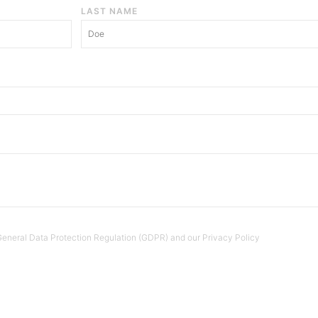
LAST NAME
e General Data Protection Regulation (GDPR) and our Privacy Policy