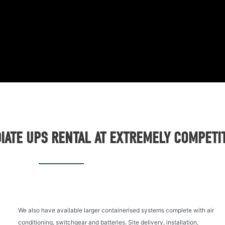
ATE UPS RENTAL AT EXTREMELY COMPETIT
We also have available larger containerised systems complete with air
conditioning, switchgear and batteries. Site delivery, installation,