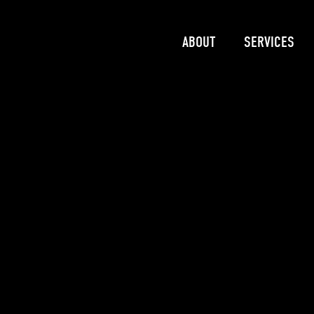
ABOUT
SERVICES