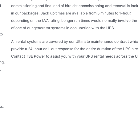
l
commissioning and final end of hire de-commissioning and removal is inc
in our packages. Back up times are available from 5 minutes to 1-hour,
depending on the kVA rating. Longer run times would normally involve the 
of one of our generator systems in conjunction with the UPS.
to
All rental systems are covered by our Ultimate maintenance contract whic
provide a 24-hour call-out response for the entire duration of the UPS hire
Contact TSE Power to assist you with your UPS rental needs across the U
ng,
.
ss.