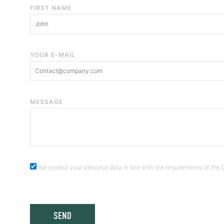
FIRST NAME
YOUR E-MAIL
MESSAGE
We protect your personal data in line with the requirements of th
SEND