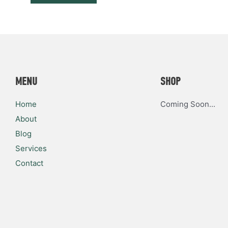
MENU
SHOP
Home
Coming Soon...
About
Blog
Services
Contact