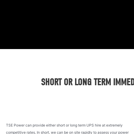
SHORT OR LONG TERM IMMEDI
TSE Power can provide either short or long term UPS hire at extremely
competitive rates. In short, we can be on site rapidly to assess your power