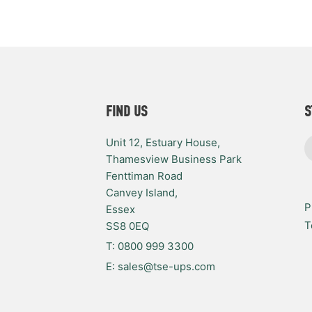
FIND US
S
Unit 12, Estuary House,
Thamesview Business Park
Fenttiman Road
Canvey Island,
P
Essex
T
SS8 0EQ
T: 0800 999 3300
E: sales@tse-ups.com