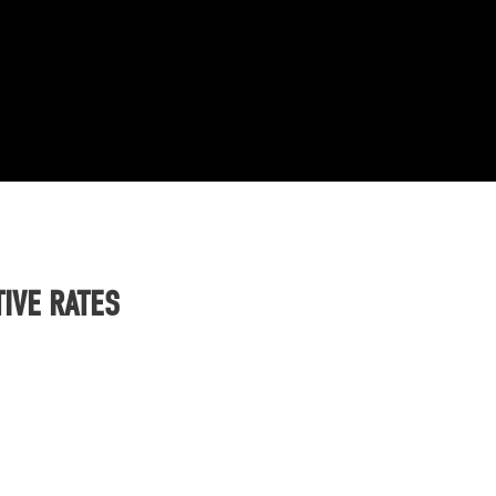
IVE RATES