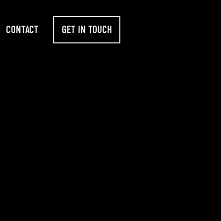
CONTACT
GET IN TOUCH