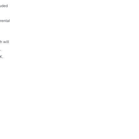
luded
rental
h will
.
K.